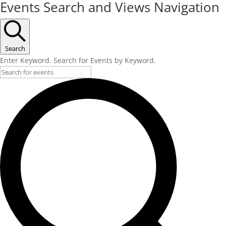
Events Search and Views Navigation
Search
Enter Keyword. Search for Events by Keyword.