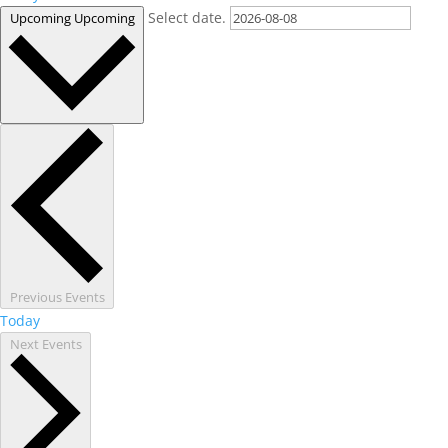
Select date.
Upcoming
Upcoming
Previous
Events
Today
Next
Events