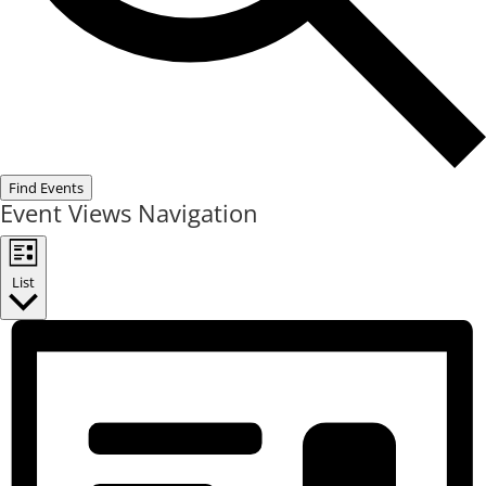
Find Events
Event Views Navigation
List