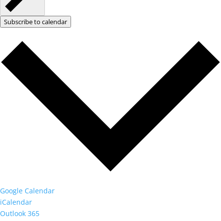
Subscribe to calendar
Google Calendar
iCalendar
Outlook 365