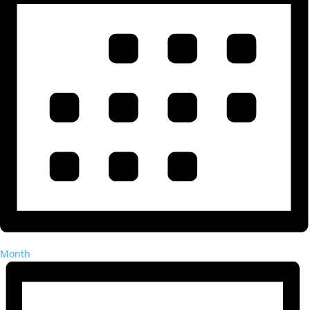
Month