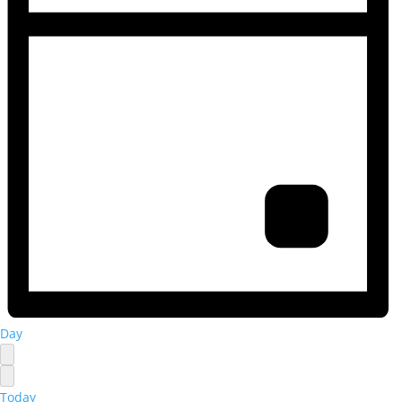
Day
Today