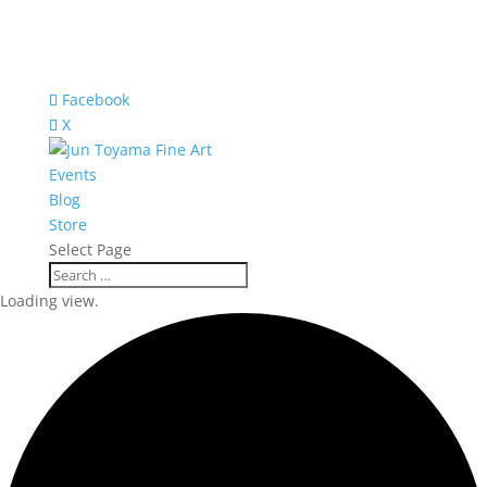
Facebook
X
Events
Blog
Store
Select Page
Loading view.